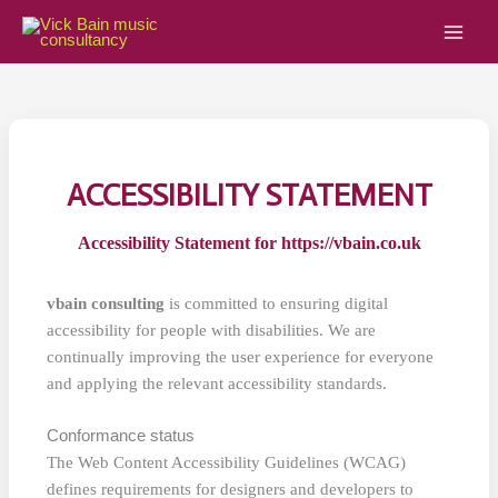
Skip
to
content
ACCESSIBILITY STATEMENT
Accessibility Statement for https://vbain.co.uk
vbain consulting
is committed to ensuring digital
accessibility for people with disabilities. We are
continually improving the user experience for everyone
and applying the relevant accessibility standards.
Conformance status
The Web Content Accessibility Guidelines (WCAG)
defines requirements for designers and developers to