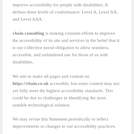
improve accessibility for people with disabilities. It
defines three levels of conformance: Level A, Level AA,
and Level AAA.
vbain consulting
is making constant efforts to improve
the accessibility of its site and services in the belief that it
is our collective moral obligation to allow seamless,
accessible, and unhindered use for those of us with
disabilities.
We aim to make all pages and content on
https://vbain.co.uk
accessible, but some content may not
yet fully meet the highest accessibility standards. This
could be due to challenges in identifying the most
suitable technological solution.
We may revise this Statement periodically to reflect
improvements or changes to our accessibility practices.