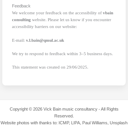
Feedback
We welcome your feedback on the accessibility of
vbain
consulting
website. Please let us know if you encounter
accessibility barriers on our website:
E-mail:
v.l.bain@qmul.ac.uk
We try to respond to feedback within 3–5 business days.
This statement was created on 29/06/2025.
Copyright © 2026 Vick Bain music consultancy - All Rights
Reserved.
Website photos with thanks to: ICMP, LIPA, Paul Williams, Unsplash