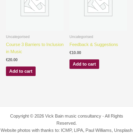
Uncategorised
Uncategorised
Course 3 Barriers to Inclusion
Feedback & Suggestions
in Music
€
10.00
€
20.00
Add to cart
Add to cart
Copyright © 2026 Vick Bain music consultancy - All Rights
Reserved.
Website photos with thanks to: ICMP, LIPA, Paul Williams, Unsplash