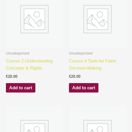
Uncategorised
Uncategorised
Course 2 Understanding
Course 4 Tools for Fairer
Concepts & Rights
Decision-Making
€
20.00
€
20.00
Add to cart
Add to cart