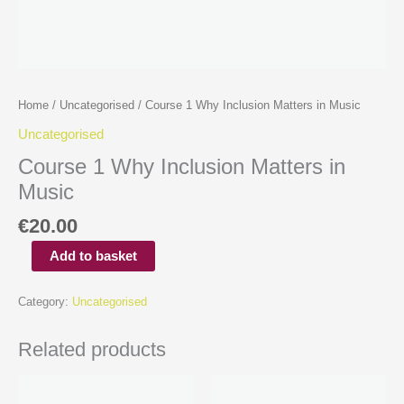
Home
/
Uncategorised
/ Course 1 Why Inclusion Matters in Music
Uncategorised
Course 1 Why Inclusion Matters in
Music
€
20.00
Add to basket
Category:
Uncategorised
Related products