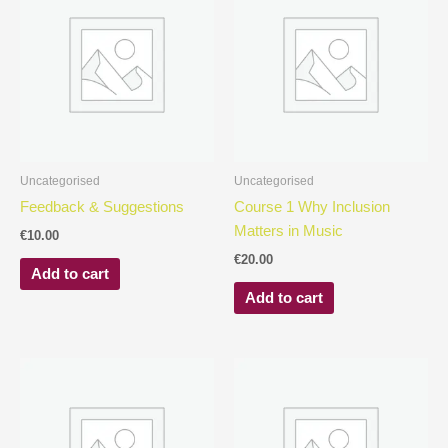
Uncategorised
Uncategorised
Feedback & Suggestions
Course 1 Why Inclusion
Matters in Music
€
10.00
€
20.00
Add to cart
Add to cart