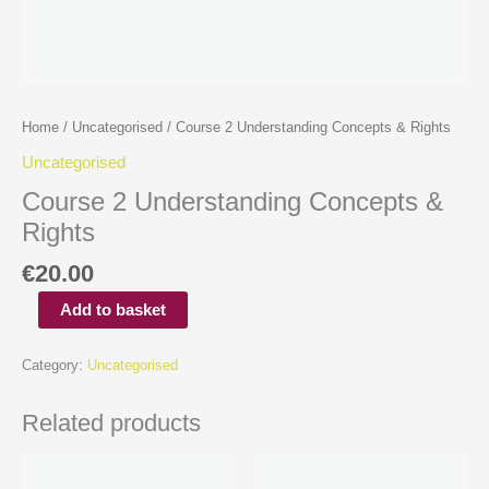
Home
/
Uncategorised
/ Course 2 Understanding Concepts & Rights
Uncategorised
Course 2 Understanding Concepts &
Rights
€
20.00
Add to basket
Category:
Uncategorised
Related products