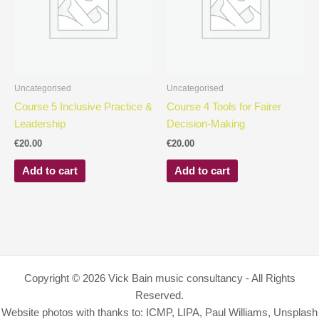
Uncategorised
Uncategorised
Course 5 Inclusive Practice &
Course 4 Tools for Fairer
Leadership
Decision-Making
€
20.00
€
20.00
Add to cart
Add to cart
Copyright © 2026 Vick Bain music consultancy - All Rights
Reserved.
Website photos with thanks to: ICMP, LIPA, Paul Williams, Unsplash